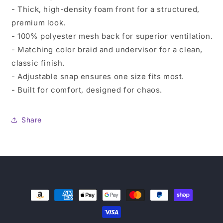
- Thick, high-density foam front for a structured,
premium look.
- 100% polyester mesh back for superior ventilation.
- Matching color braid and undervisor for a clean,
classic finish.
- Adjustable snap ensures one size fits most.
- Built for comfort, designed for chaos.
Share
Payment
methods