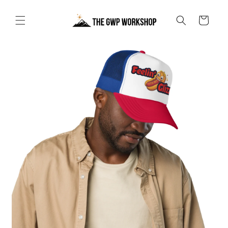
Skip to
content
Cart
Skip to
product
information