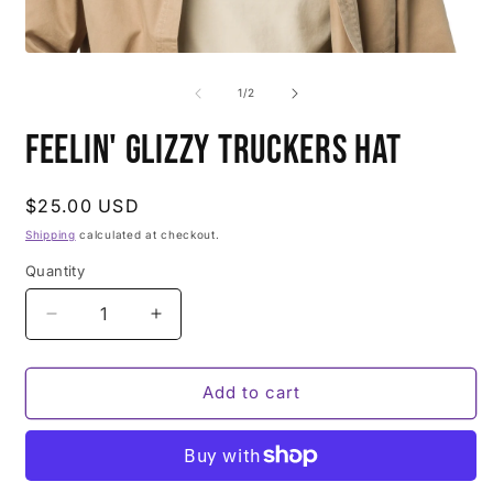
of
1
/
2
Feelin' Glizzy Truckers Hat
Regular
$25.00 USD
price
Shipping
calculated at checkout.
Quantity
Decrease
Increase
quantity
quantity
for
for
Feelin&#39;
Feelin&#39;
Add to cart
Glizzy
Glizzy
Truckers
Truckers
Hat
Hat