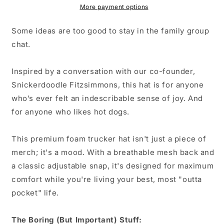
More payment options
Some ideas are too good to stay in the family group
chat.
Inspired by a conversation with our co-founder,
Snickerdoodle Fitzsimmons, this hat is for anyone
who’s ever felt an indescribable sense of joy. And
for anyone who likes hot dogs.
This premium foam trucker hat isn't just a piece of
merch; it's a mood. With a breathable mesh back and
a classic adjustable snap, it's designed for maximum
comfort while you're living your best, most "outta
pocket" life.
The Boring (But Important) Stuff: